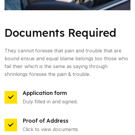
Documents Required
They cannot foresee that pain and trouble that are
bound ensue and equal blame belongs too those who
fail their which is the same as saying through
shrinkings foresee the pain & trouble.
Application form
Duly filled in and signed.
Proof of Address
Click to view documents