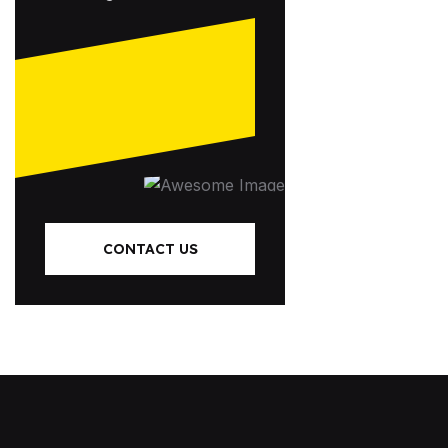
CONTACT US