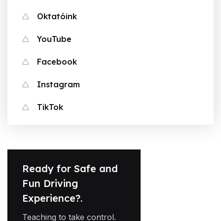
Oktatóink
YouTube
Facebook
Instagram
TikTok
Ready for Safe and
Fun Driving
Experience?.
Teaching to take control.