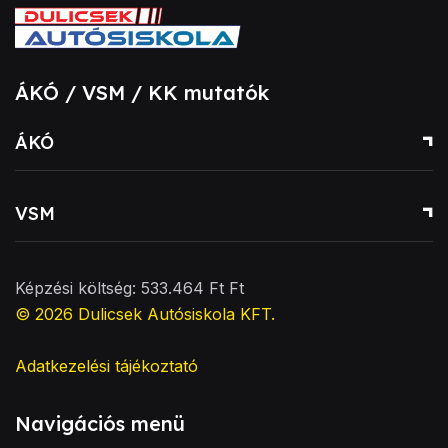
ÁKÓ / VSM / KK mutatók
ÁKÓ
VSM
Képzési költség: 533.464 Ft Ft
© 2026
Dulicsek Autósiskola KFT
.
Adatkezelési tájékoztató
Navigációs menü