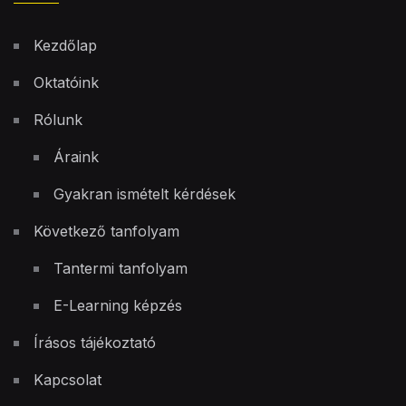
Kezdőlap
Oktatóink
Rólunk
Áraink
Gyakran ismételt kérdések
Következő tanfolyam
Tantermi tanfolyam
E-Learning képzés
Írásos tájékoztató
Kapcsolat