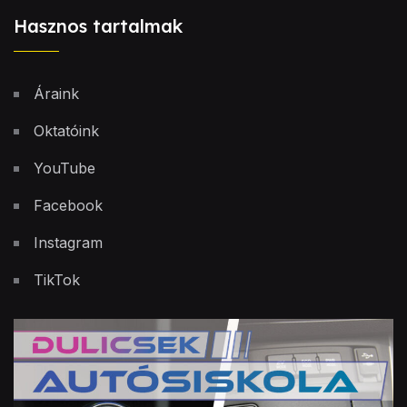
Hasznos tartalmak
Áraink
Oktatóink
YouTube
Facebook
Instagram
TikTok