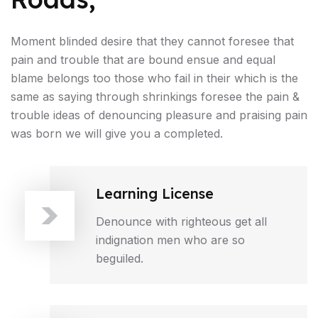
Moment blinded desire that they cannot foresee that
pain and trouble that are bound ensue and equal
blame belongs too those who fail in their which is the
same as saying through shrinkings foresee the pain &
trouble ideas of denouncing pleasure and praising pain
was born we will give you a completed.
Learning License
Denounce with righteous get all
indignation men who are so
beguiled.