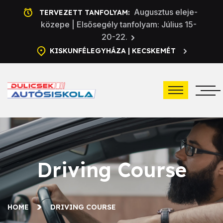
Augusztus eleje-
TERVEZETT TANFOLYAM:
közepe | Elsősegély tanfolyam: Július 15-
20-22.
KISKUNFÉLEGYHÁZA | KECSKEMÉT
Driving Course
HOME
DRIVING COURSE