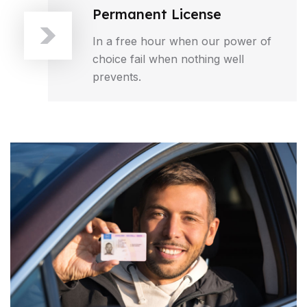
Permanent License
In a free hour when our power of
choice fail when nothing well
prevents.