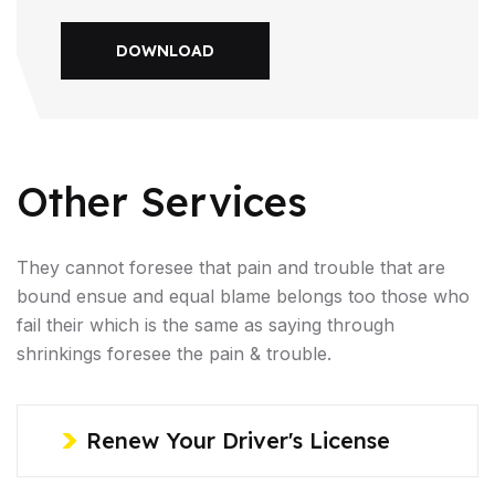
DOWNLOAD
Other Services
They cannot foresee that pain and trouble that are
bound ensue and equal blame belongs too those who
fail their which is the same as saying through
shrinkings foresee the pain & trouble.
Renew Your Driver's License