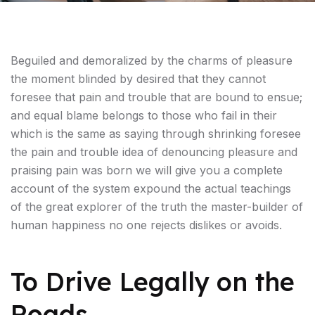
Beguiled and demoralized by the charms of pleasure
the moment blinded by desired that they cannot
foresee that pain and trouble that are bound to ensue;
and equal blame belongs to those who fail in their
which is the same as saying through shrinking foresee
the pain and trouble idea of denouncing pleasure and
praising pain was born we will give you a complete
account of the system expound the actual teachings
of the great explorer of the truth the master-builder of
human happiness no one rejects dislikes or avoids.
To Drive Legally on the
Roads,