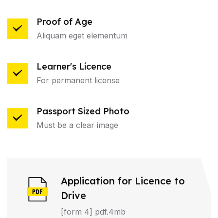
Proof of Age
Aliquam eget elementum
Learner's Licence
For permanent license
Passport Sized Photo
Must be a clear image
Application for Licence to
Drive
[form 4] pdf.4mb