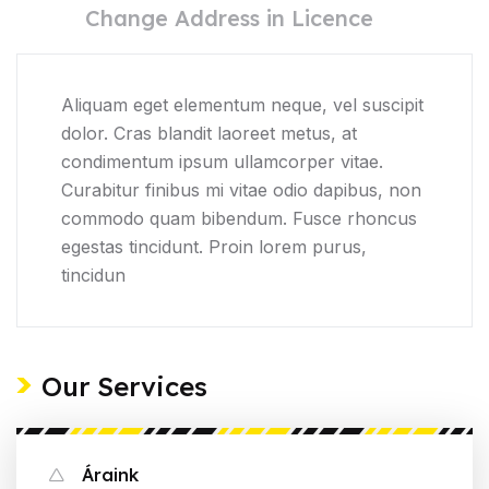
Change Address in Licence
Aliquam eget elementum neque, vel suscipit
dolor. Cras blandit laoreet metus, at
condimentum ipsum ullamcorper vitae.
Curabitur finibus mi vitae odio dapibus, non
commodo quam bibendum. Fusce rhoncus
egestas tincidunt. Proin lorem purus,
tincidun
Our Services
Áraink